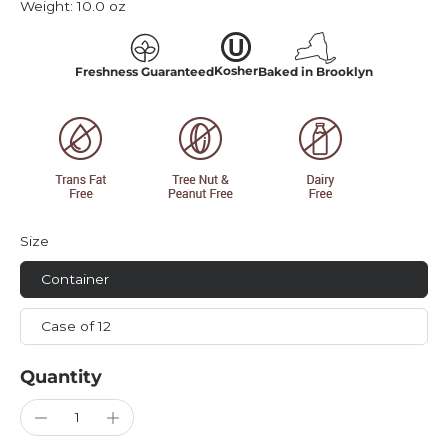
Weight:
10.0 oz
Kosher
Freshness Guaranteed
Baked in Brooklyn
Size
Container
Case of 12
Quantity