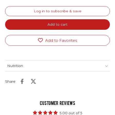
Log in to subscribe & save
Add to cart
Add to Favorites
Nutrition
Share
Customer Reviews
5.00 out of 5