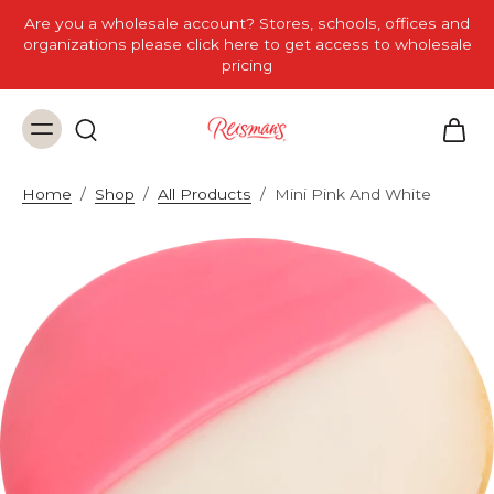
Are you a wholesale account? Stores, schools, offices and
organizations please click here to get access to wholesale
pricing
Home
/
Shop
/
All Products
/
Mini Pink And White