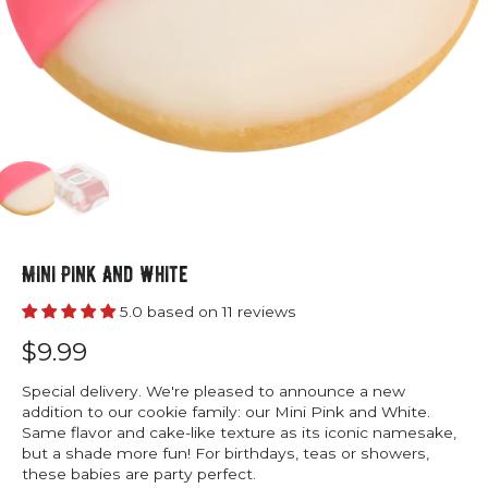
Mini Pink And White
5.0 based on 11 reviews
$9.99
Special delivery. We're pleased to announce a new
addition to our cookie family: our Mini Pink and White.
Same flavor and cake-like texture as its iconic namesake,
but a shade more fun! For birthdays, teas or showers,
these babies are party perfect.