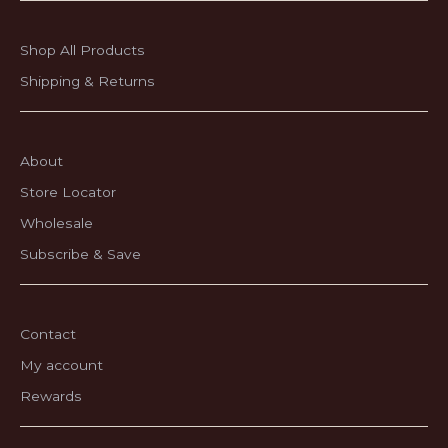
Shop All Products
Shipping & Returns
About
Store Locator
Wholesale
Subscribe & Save
Contact
My account
Rewards