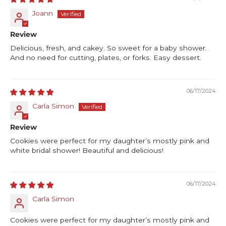
Joann
Review
Delicious, fresh, and cakey. So sweet for a baby shower.
And no need for cutting, plates, or forks. Easy dessert.
06/17/2024
Carla Simon
Review
Cookies were perfect for my daughter’s mostly pink and
white bridal shower! Beautiful and delicious!
06/17/2024
Carla Simon
Cookies were perfect for my daughter’s mostly pink and