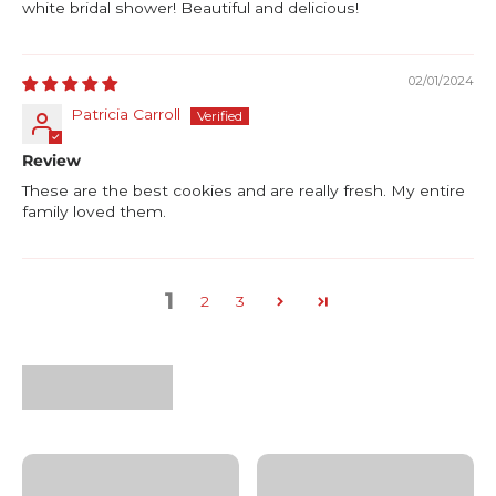
white bridal shower! Beautiful and delicious!
02/01/2024
Patricia Carroll
Review
These are the best cookies and are really fresh. My entire
family loved them.
1
2
3