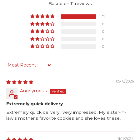
Based on 11 reviews
11
0
0
0
0
Sort by
05/18/2026
Anonymous
Extremely quick delivery
Extremely quick delivery...very impressed! My sister-in-
law's mother's favorite cookies and she loves these!
11/11/2024