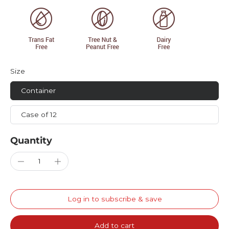
Size
Container
Case of 12
Quantity
Log in to subscribe & save
Add to cart