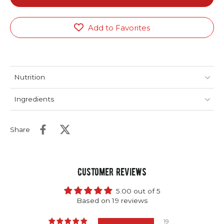
Add to Favorites
Nutrition
Ingredients
Share
Customer Reviews
5.00 out of 5
Based on 19 reviews
19