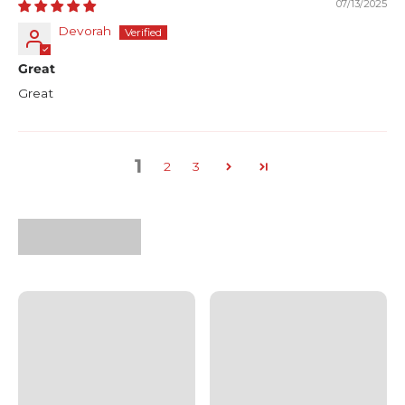
07/13/2025
Devorah
Great
Great
1
2
3