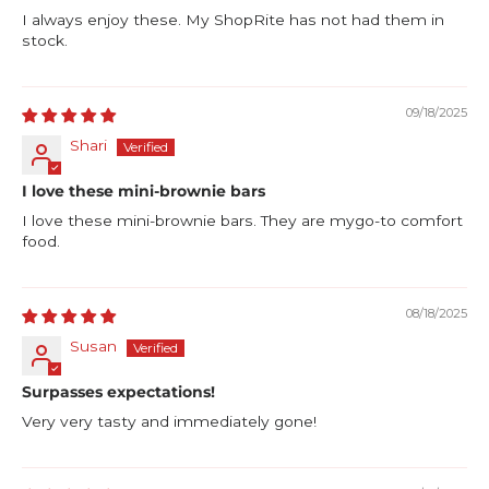
I always enjoy these. My ShopRite has not had them in
stock.
09/18/2025
Shari
I love these mini-brownie bars
I love these mini-brownie bars. They are mygo-to comfort
food.
08/18/2025
Susan
Surpasses expectations!
Very very tasty and immediately gone!