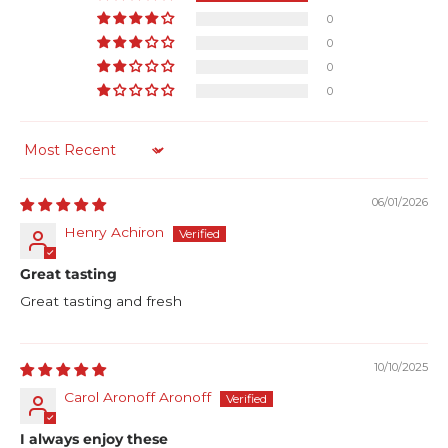
0
0
0
0
Sort by
06/01/2026
Henry Achiron
Great tasting
Great tasting and fresh
10/10/2025
Carol Aronoff Aronoff
I always enjoy these