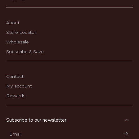
About
Store Locator
Wholesale
Subscribe & Save
Contact
My account
Rewards
Subscribe to our newsletter
Email