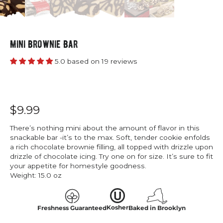
Mini Brownie Bar
5.0 based on 19 reviews
$9.99
There’s nothing mini about the amount of flavor in this
snackable bar -it’s to the max. Soft, tender cookie enfolds
a rich chocolate brownie filling, all topped with drizzle upon
drizzle of chocolate icing. Try one on for size. It’s sure to fit
your appetite for homestyle goodness.
Weight:
15.0 oz
Kosher
Freshness Guaranteed
Baked in Brooklyn