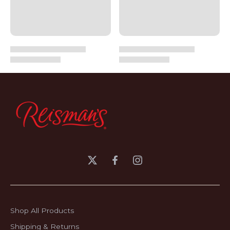
Shop All Products
Shipping & Returns