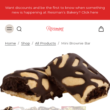
Want discounts and be the first to know when something
new is happening at Reisman’s Bakery? Click here
Home
/
Shop
/
All Products
/
Mini Brownie Bar