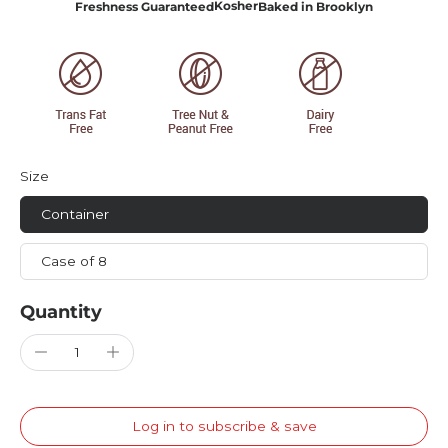
Kosher
Freshness Guaranteed
Baked in Brooklyn
Size
Container
Case of 8
Quantity
Log in to subscribe & save