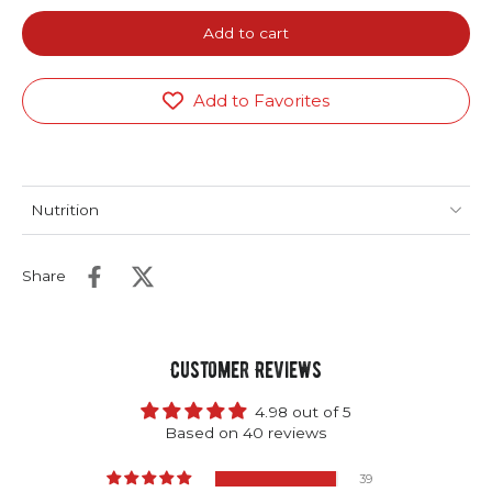
Add to cart
Add to Favorites
Nutrition
Share
Customer Reviews
4.98 out of 5
Based on 40 reviews
39