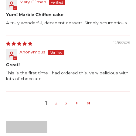
Mary Gilman
Yum! Marble Chiffon cake
A truly wonderful, decadent dessert. Simply scrumptious.
12/15/2025
Anonymous
Great!
This is the first time I had ordered this. Very delicious with
lots of chocolate.
1
2
3