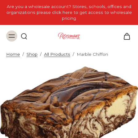
Are you a wholesale account? Stores, schools, offices and
organizations please click here to get access to wholesale
pricing
Home
/
Shop
/
All Products
/
Marble Chiffon