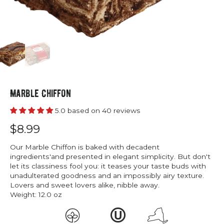
Marble Chiffon
5.0 based on 40 reviews
$8.99
Our Marble Chiffon is baked with decadent
ingredients'and presented in elegant simplicity. But don't
let its classiness fool you: it teases your taste buds with
unadulterated goodness and an impossibly airy texture.
Lovers and sweet lovers alike, nibble away.
Weight:
12.0 oz