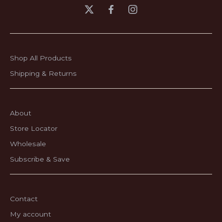
Shop All Products
Shipping & Returns
About
Store Locator
Wholesale
Subscribe & Save
Contact
My account