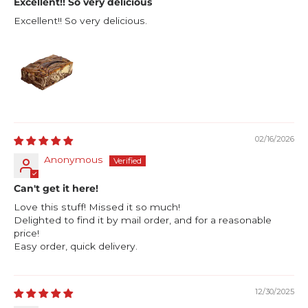
Excellent!! So very delicious
Excellent!! So very delicious.
02/16/2026
Anonymous
Can't get it here!
Love this stuff! Missed it so much!
Delighted to find it by mail order, and for a reasonable
price!
Easy order, quick delivery.
12/30/2025