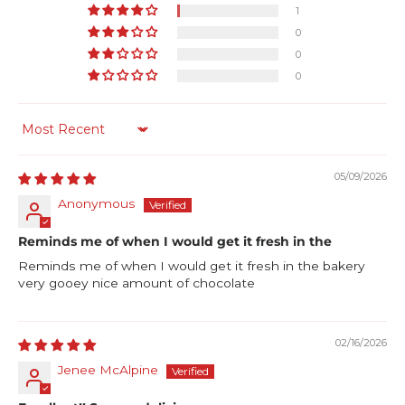
1
0
0
0
Sort by
05/09/2026
Anonymous
Reminds me of when I would get it fresh in the
Reminds me of when I would get it fresh in the bakery
very gooey nice amount of chocolate
02/16/2026
Jenee McAlpine