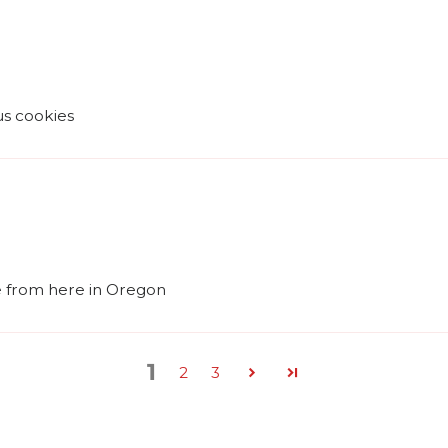
ous cookies
me from here in Oregon
1
2
3