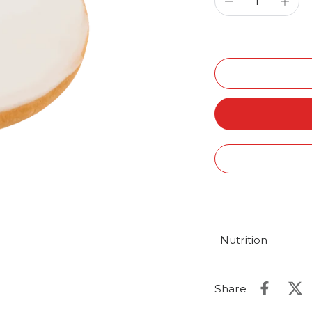
Nutrition
Share