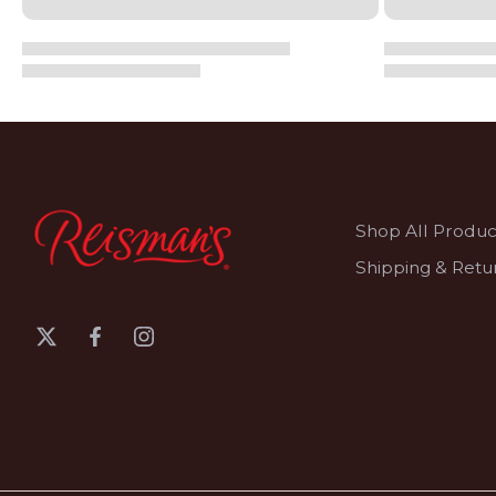
Shop All Produc
Shipping & Retu