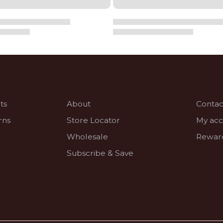
ts
About
Contac
rns
Store Locator
My ac
Wholesale
Rewar
Subscribe & Save