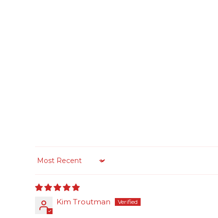
Sort by
Kim Troutman