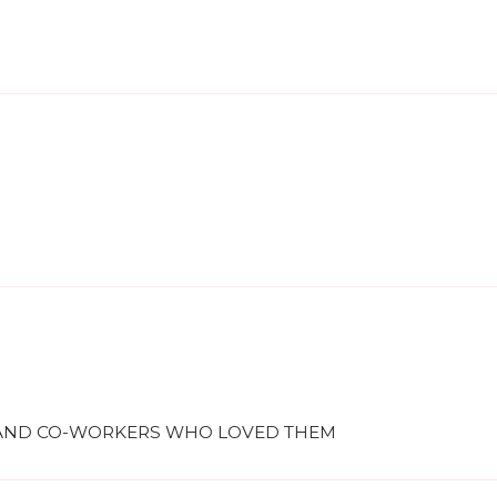
S AND CO-WORKERS WHO LOVED THEM