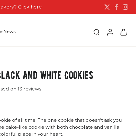
Bakery? Click here
es
News
Black And White Cookies
ased on 13 reviews
okie of all time. The one cookie that doesn’t ask you
he cake-like cookie with both chocolate and vanilla
colorful place in your heart.