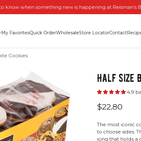
t to know when something new is happening at Reisman’s 
My Favorites
Quick Order
Wholesale
Store Locator
Contact
Recip
ite Cookies
Half Size 
4.9 b
$22.80
The most iconic co
to choose sides. T
icing that holds a 