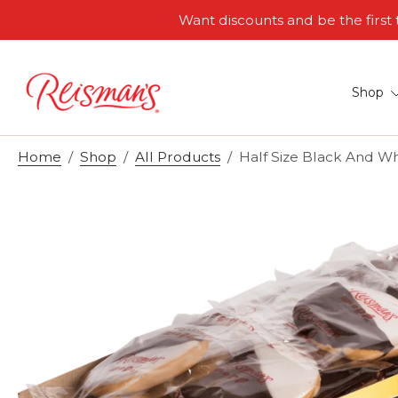
Want discounts and be the firs
Skip
to
content
Shop
Home
/
Shop
/
All Products
/
Half Size Black And Wh
Skip
to
product
information