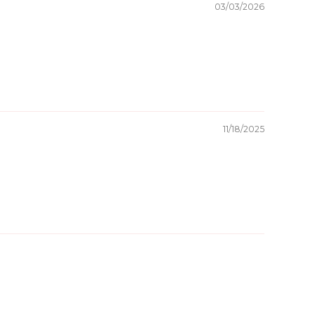
03/03/2026
11/18/2025