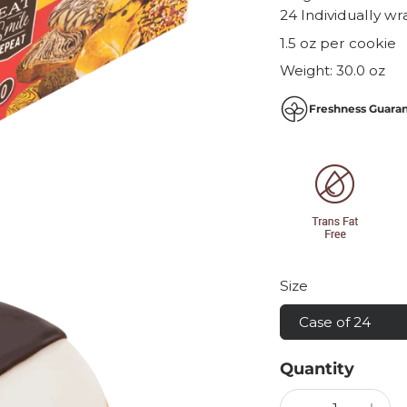
24 Individually w
1.5 oz per cookie
Weight:
30.0 oz
Freshness Guara
Size
Case of 24
Quantity