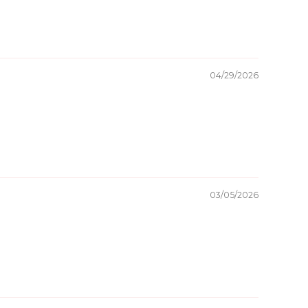
04/29/2026
03/05/2026