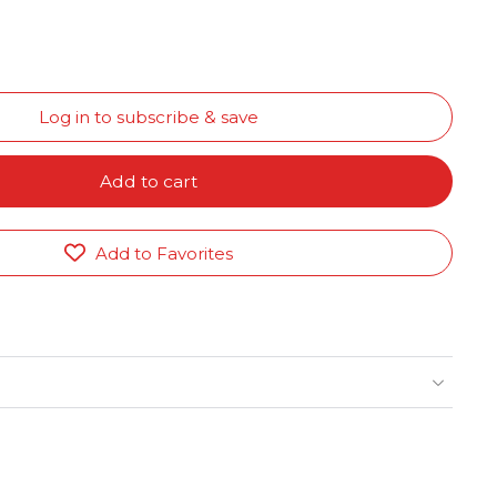
Log in to subscribe & save
Add to cart
Add to Favorites