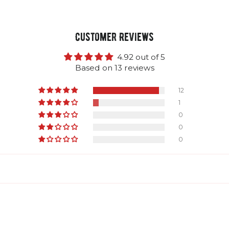
Customer Reviews
4.92 out of 5
Based on 13 reviews
12
1
0
0
0