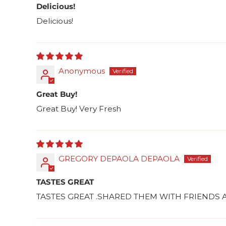
Delicious!
Delicious!
Anonymous
Great Buy!
Great Buy! Very Fresh
GREGORY DEPAOLA DEPAOLA
TASTES GREAT
TASTES GREAT .SHARED THEM WITH FRIEND