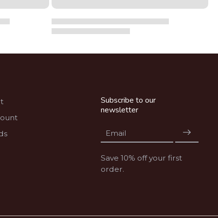
Subscribe to our
t
newsletter
count
Email
ds
Save 10% off your first
order.