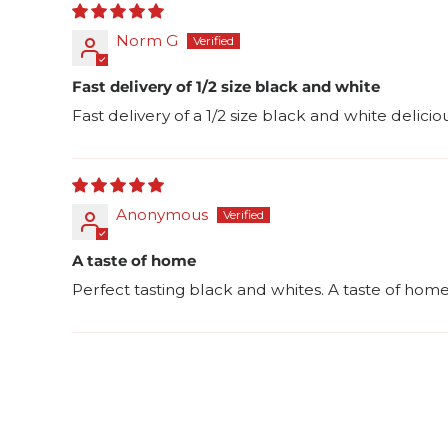
Norm G
Fast delivery of 1/2 size black and white
Fast delivery of a 1/2 size black and white delici
Anonymous
A taste of home
Perfect tasting black and whites. A taste of ho