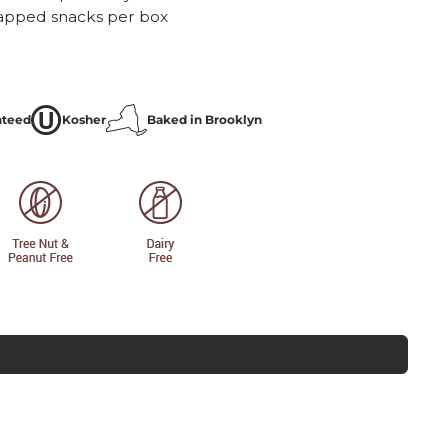
rapped snacks per box
nteed
Kosher
Baked in Brooklyn