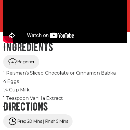
Ingredients
Beginner
1 Reisman’s Sliced Chocolate or Cinnamon Babka
4 Eggs
¼ Cup Milk
1 Teaspoon Vanilla Extract
Directions
Prep 20 Mins | Finish 5 Mins