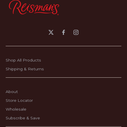
Shop All Products
Shipping & Returns
About
Store Locator
Wholesale
Subscribe & Save