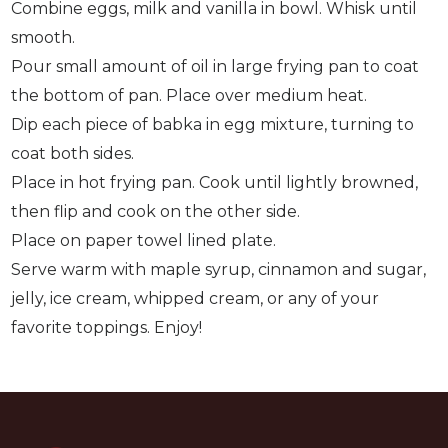
Combine eggs, milk and vanilla in bowl. Whisk until
smooth.
Pour small amount of oil in large frying pan to coat
the bottom of pan. Place over medium heat.
Dip each piece of babka in egg mixture, turning to
coat both sides.
Place in hot frying pan. Cook until lightly browned,
then flip and cook on the other side.
Place on paper towel lined plate.
Serve warm with maple syrup, cinnamon and sugar,
jelly, ice cream, whipped cream, or any of your
favorite toppings. Enjoy!