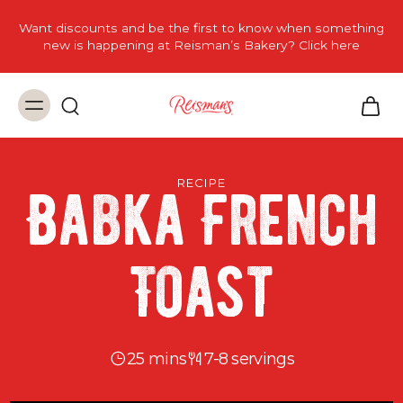
Want discounts and be the first to know when something
new is happening at Reisman’s Bakery? Click here
RECIPE
Babka French
Toast
25 mins
7-8 servings