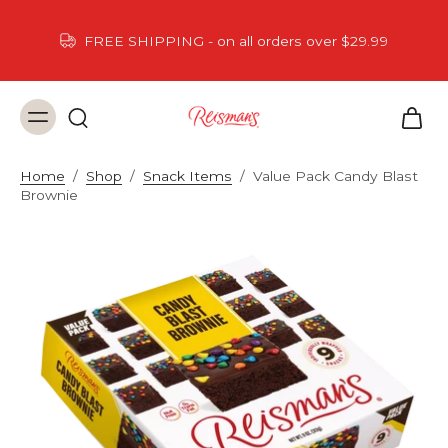
FREE SHIPPING - on all orders over $29.99
Home
/
Shop
/
Snack Items
/
Value Pack Candy Blast
Brownie