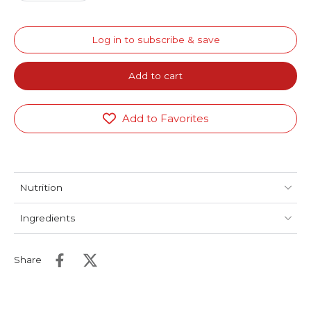
Log in to subscribe & save
Add to cart
Add to Favorites
Nutrition
Ingredients
Share