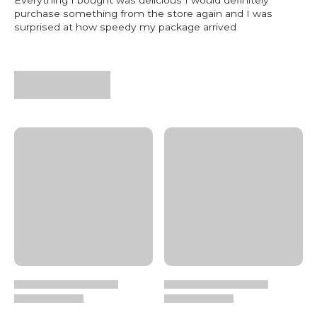
purchase something from the store again and I was
surprised at how speedy my package arrived