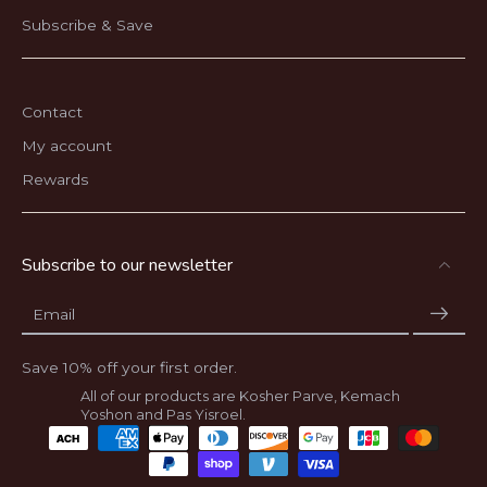
Subscribe & Save
Contact
My account
Rewards
Subscribe to our newsletter
Email
Save 10% off your first order.
All of our products are Kosher Parve, Kemach
Yoshon and Pas Yisroel.