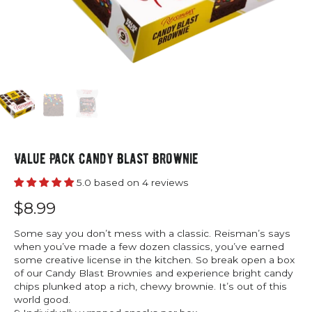
Value Pack Candy Blast Brownie
5.0 based on 4 reviews
$8.99
Some say you don’t mess with a classic. Reisman’s says
when you’ve made a few dozen classics, you’ve earned
some creative license in the kitchen. So break open a box
of our Candy Blast Brownies and experience bright candy
chips plunked atop a rich, chewy brownie. It’s out of this
world good.