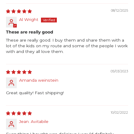
08/12/2025
Al Wright
These are really good
These are really good. I buy them and share them with a
lot of the kids on my route and some of the people I work
with and they all love them.
05/03/2023
Amanda weinstein
Great quality! Fast shipping!
10/02/2022
Jean. Avitabile
Everything I bought was delicious I would definitely