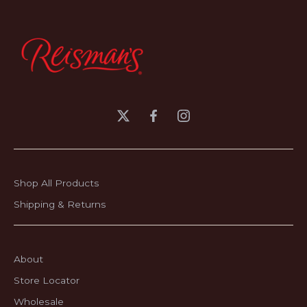
Shop All Products
Shipping & Returns
About
Store Locator
Wholesale