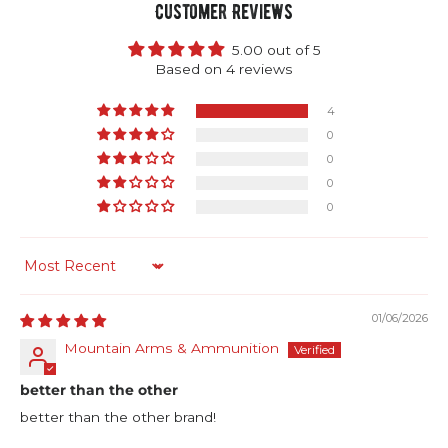
Customer Reviews
5.00 out of 5
Based on 4 reviews
4
0
0
0
0
Sort by
01/06/2026
Mountain Arms & Ammunition
better than the other
better than the other brand!