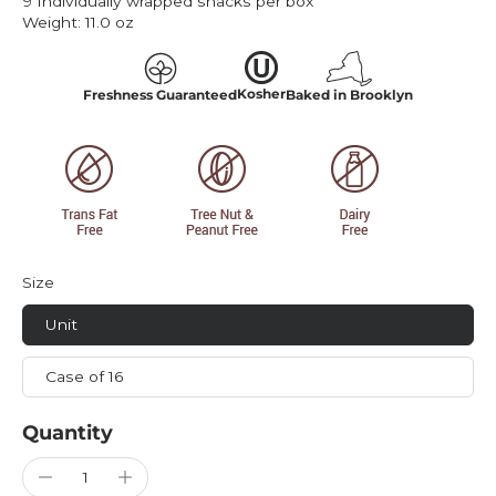
9 Individually wrapped snacks per box
Weight:
11.0 oz
Kosher
Freshness Guaranteed
Baked in Brooklyn
Size
Unit
Case of 16
Quantity