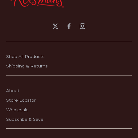
Shop All Products
Shipping & Returns
About
Store Locator
Wholesale
Subscribe & Save