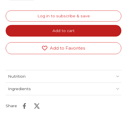
Log in to subscribe & save
Add to cart
Add to Favorites
Nutrition
Ingredients
Share