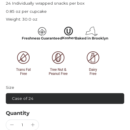
24 Individually wrapped snacks per box
0.85 oz per cupcake
Weight:
30.0 oz
Kosher
Freshness Guaranteed
Baked in Brooklyn
Size
Case of 24
Quantity