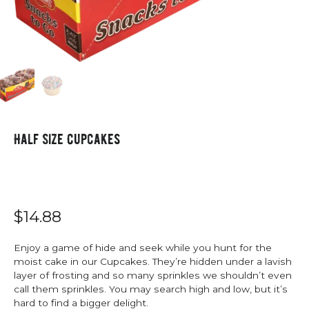
Half Size Cupcakes
$14.88
Enjoy a game of hide and seek while you hunt for the
moist cake in our Cupcakes. They’re hidden under a lavish
layer of frosting and so many sprinkles we shouldn’t even
call them sprinkles. You may search high and low, but it’s
hard to find a bigger delight.