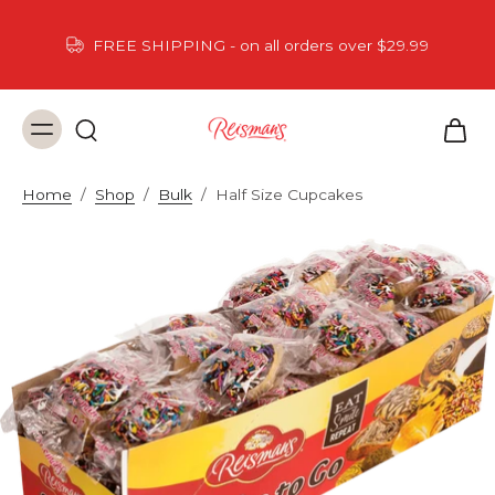
FREE SHIPPING - on all orders over $29.99
Home
/
Shop
/
Bulk
/
Half Size Cupcakes